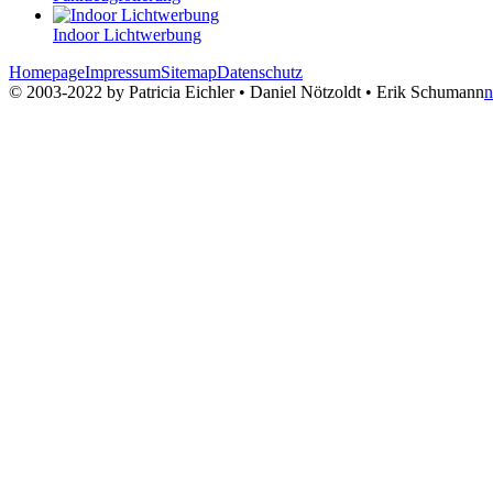
Indoor Lichtwerbung
Homepage
Impressum
Sitemap
Datenschutz
© 2003-2022 by Patricia Eichler • Daniel Nötzoldt • Erik Schumann
n